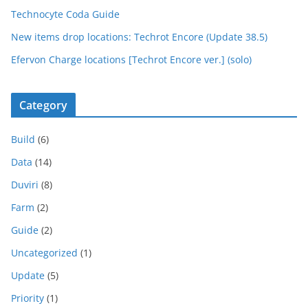
Technocyte Coda Guide
New items drop locations: Techrot Encore (Update 38.5)
Efervon Charge locations [Techrot Encore ver.] (solo)
Category
Build
(6)
Data
(14)
Duviri
(8)
Farm
(2)
Guide
(2)
Uncategorized
(1)
Update
(5)
Priority
(1)