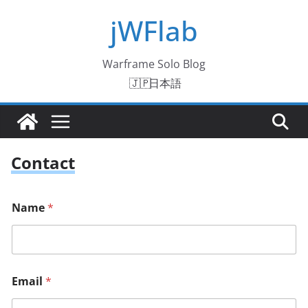
Skip
jWFlab
to
content
Warframe Solo Blog
日本語
Contact
Name
*
Email
*