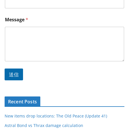
Message
*
送信
Recent Posts
New items drop locations: The Old Peace (Update 41)
Astral Bond vs Thrax damage calculation