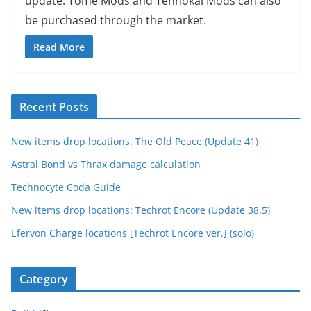
update. Tome Mods and Tennokai Mods can also
be purchased through the market.
Read More
Recent Posts
New items drop locations: The Old Peace (Update 41)
Astral Bond vs Thrax damage calculation
Technocyte Coda Guide
New items drop locations: Techrot Encore (Update 38.5)
Efervon Charge locations [Techrot Encore ver.] (solo)
Category