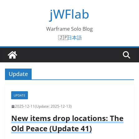
Skip
jWFlab
to
content
Warframe Solo Blog
日本語
Update
UPDATE
2025-12-11
2025-12-13
New items drop locations: The
Old Peace (Update 41)