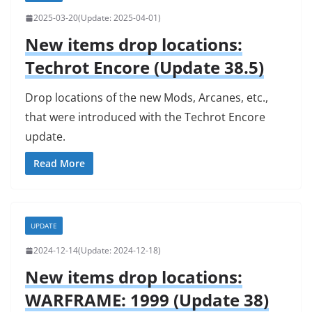
2025-03-20
2025-04-01
New items drop locations:
Techrot Encore (Update 38.5)
Drop locations of the new Mods, Arcanes, etc.,
that were introduced with the Techrot Encore
update.
Read More
UPDATE
2024-12-14
2024-12-18
New items drop locations:
WARFRAME: 1999 (Update 38)