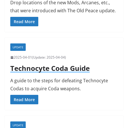
Drop locations of the new Mods, Arcanes, etc.,
that were introduced with The Old Peace update.
Read More
UPDATE
2025-04-01
2025-04-04
Technocyte Coda Guide
A guide to the steps for defeating Technocyte
Codas to acquire Coda weapons.
Read More
UPDATE