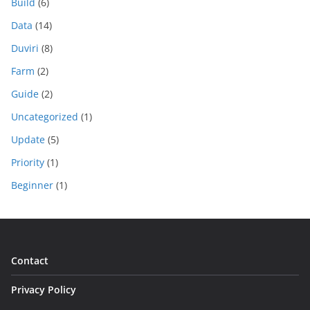
Build
(6)
Data
(14)
Duviri
(8)
Farm
(2)
Guide
(2)
Uncategorized
(1)
Update
(5)
Priority
(1)
Beginner
(1)
Contact
Privacy Policy