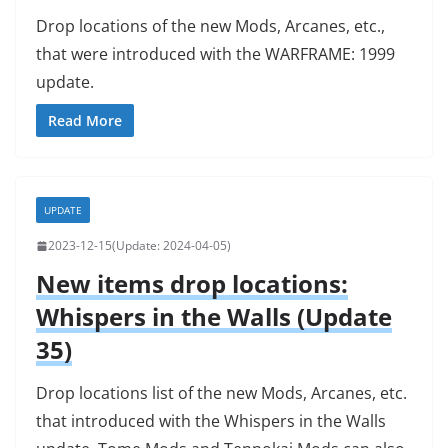
Drop locations of the new Mods, Arcanes, etc.,
that were introduced with the WARFRAME: 1999
update.
Read More
UPDATE
2023-12-15
2024-04-05
New items drop locations:
Whispers in the Walls (Update
35)
Drop locations list of the new Mods, Arcanes, etc.
that introduced with the Whispers in the Walls